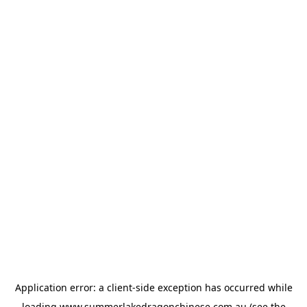
Application error: a
client
-side exception has occurred while
loading
www.summerlakedragonchinese.com.au
(see the