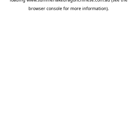
browser console
for more information).